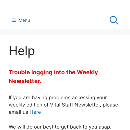
Skip
to
content
Menu
Help
Trouble logging into the Weekly
Newsletter.
If you are having problems accessing your
weekly edition of Vital Staff Newsletter, please
email us
Here
We will do our best to get back to you asap.