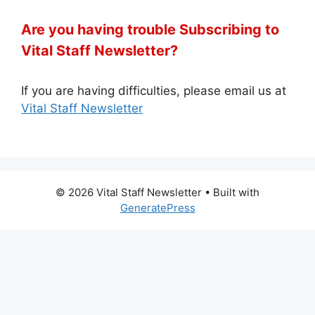
Are you having trouble Subscribing to
Vital Staff Newsletter?
If you are having difficulties, please email us at
Vital Staff Newsletter
© 2026 Vital Staff Newsletter
• Built with
GeneratePress