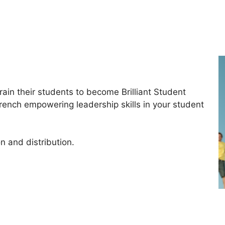
ain their students to become Brilliant Student
trench empowering leadership skills in your student
n and distribution.