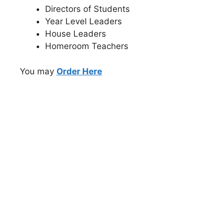
Directors of Students
Year Level Leaders
House Leaders
Homeroom Teachers
You may
Order Here