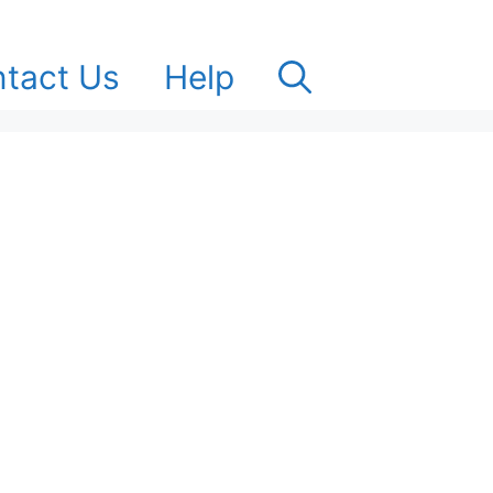
tact Us
Help