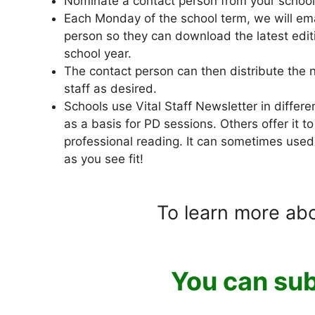
Nominate a contact person from your school
Each Monday of the school term, we will emai
person so they can download the latest editi
school year.
The contact person can then distribute the n
staff as desired.
Schools use Vital Staff Newsletter in differe
as a basis for PD sessions. Others offer it to
professional reading. It can sometimes used
as you see fit!
To learn more ab
You can sub