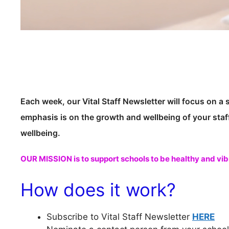
Each week, our Vital Staff Newsletter will focus on a 
emphasis is on the growth and wellbeing of your staf
wellbeing.
OUR MISSION is to support schools to be healthy and vib
How does it work?
Subscribe to Vital Staff Newsletter
HERE