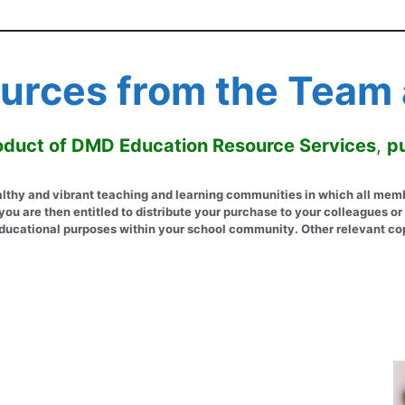
urces from the Team a
product of DMD Education Resource Services
,
pu
hy and vibrant teaching and learning communities in which all members
u are then entitled to distribute your purchase to your colleagues or 
or educational purposes within your school community. Other relevant co