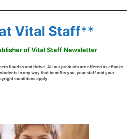
t Vital Staff
**
blisher of Vital Staff Newsletter
 flourish and thrive. All our products are offered as eBooks.
students in any way that benefits you, your staff and your
pyright conditions apply.