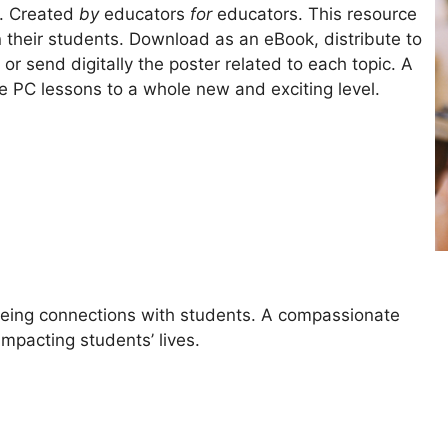
s. Created
by
educators
for
educators. This resource
n their students. Download as an eBook, distribute to
 or send digitally the poster related to each topic. A
e PC lessons to a whole new and exciting level.
lbeing connections with students. A compassionate
mpacting students’ lives.