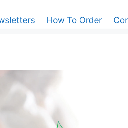
sletters
How To Order
Con