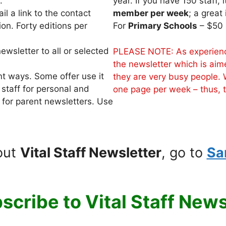
.
year. If you have 150 staff, 
l a link to the contact
member per week
; a great
on. Forty editions per
For
Primary Schools
– $50 
ewsletter to all or selected
PLEASE NOTE: As experience
the newsletter which is aim
nt ways. Some offer use it
they are very busy people. 
 staff for personal and
one page per week – thus, th
 for parent newsletters. Use
out
Vital Staff Newsletter
, go to
Sa
scribe to Vital Staff News