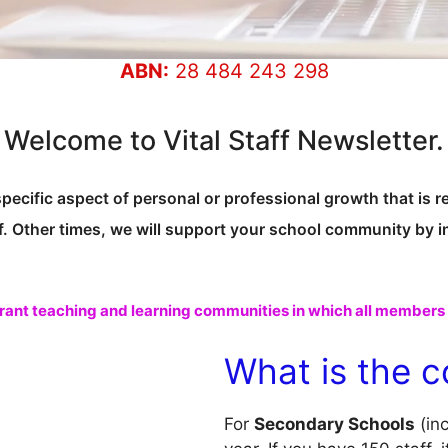
ABN:
28 484 243 298
Welcome to Vital Staff Newsletter.
specific aspect of personal or professional growth that is r
f. Other times, we will support your school community by 
rant teaching and learning communities in which all members f
What is the c
For
Secondary Schools
(in