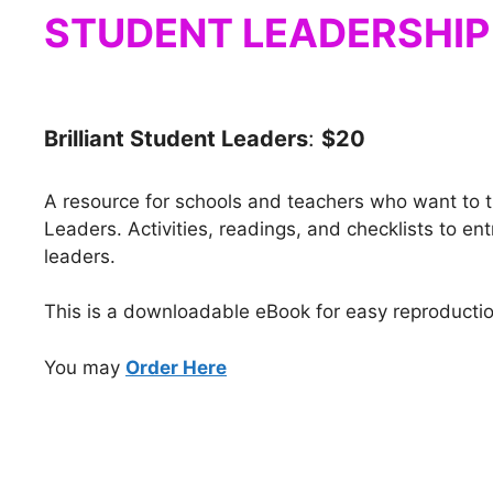
STUDENT LEADERSHIP
Brilliant Student Leaders
:
$20
A resource for schools and teachers who want to tr
Leaders. Activities, readings, and checklists to en
leaders.
This is a downloadable eBook for easy reproductio
You may
Order Here