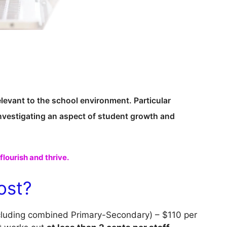
elevant to the school environment. Particular
investigating an aspect of student growth and
lourish and thrive.
ost?
cluding combined Primary-Secondary) – $110 per