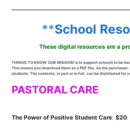
**
School
Reso
These digital resources are a 
THINGS TO KNOW: OUR MISSION is to support schools to be healt
This means you download them as a PDF file. As the purchaser, yo
students. The contents, in part or in full, can be distributed f
PASTORAL CARE
The Power of Positive Student Care
:
$20