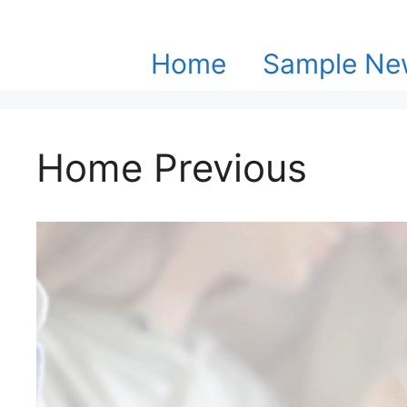
Skip
to
content
Home
Sample New
Home Previous