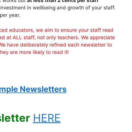
it works out
at less than 2 cents per staff
 investment in wellbeing and growth of your staff.
per year.
d educators, we aim to ensure your staff read
ed at ALL staff, not only teachers. We appreciate
We have deliberately refined each newsletter to
ey are more likely to read it!
mple Newsletters
letter
HERE