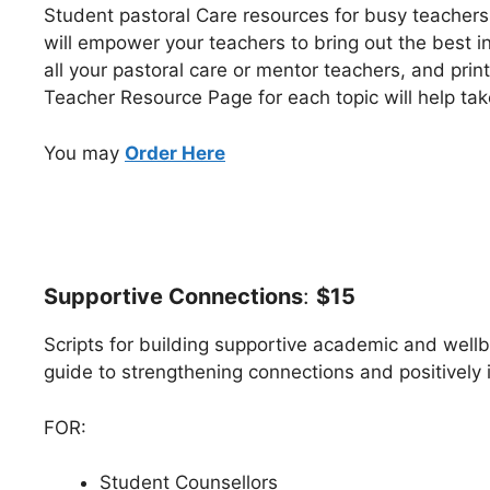
Student pastoral Care resources for busy teacher
will empower your teachers to bring out the best i
all your pastoral care or mentor teachers, and print
Teacher Resource Page for each topic will help tak
You may
Order Here
Supportive Connections
:
$15
Scripts for building supportive academic and wel
guide to strengthening connections and positively i
FOR:
Student Counsellors