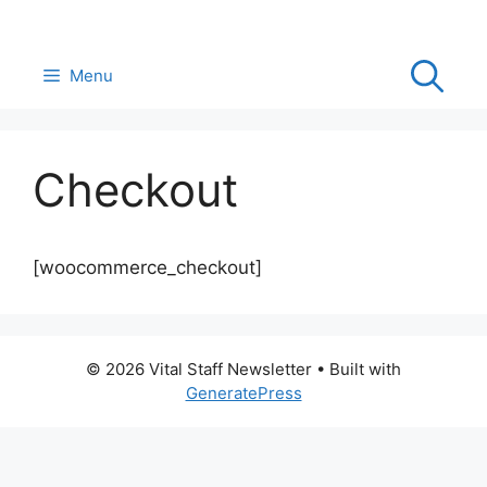
Skip
to
content
Menu
Checkout
[woocommerce_checkout]
© 2026 Vital Staff Newsletter
• Built with
GeneratePress